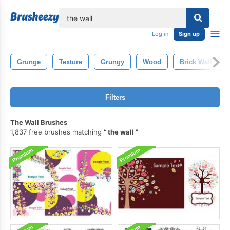
lose
Log in
Sign up
Grunge
Texture
Grungy
Wood
Brick Wall
Filters
The Wall Brushes
1,837 free brushes matching
the wall