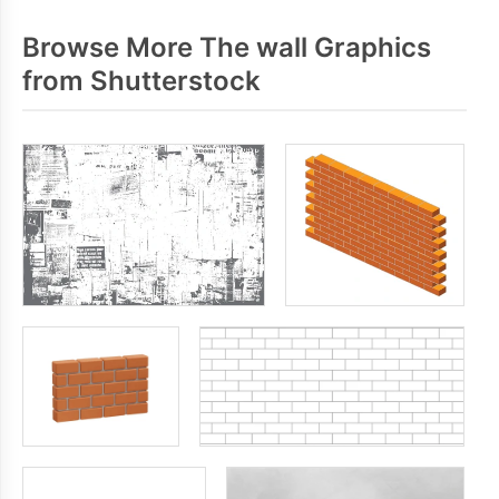
Browse More The wall Graphics
from Shutterstock