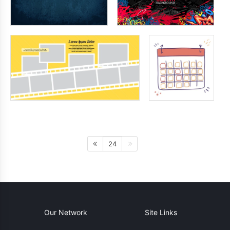
24
Our Network
Site Links