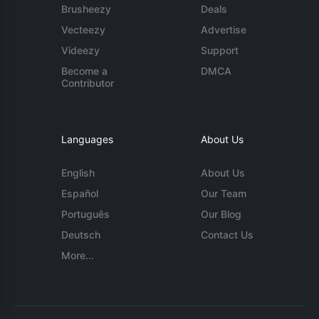
Brusheezy
Deals
Vecteezy
Advertise
Videezy
Support
Become a
DMCA
Contributor
Languages
About Us
English
About Us
Español
Our Team
Português
Our Blog
Deutsch
Contact Us
More...