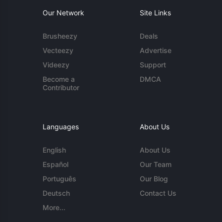
Our Network
Site Links
Brusheezy
Deals
Vecteezy
Advertise
Videezy
Support
Become a
DMCA
Contributor
Languages
About Us
English
About Us
Español
Our Team
Português
Our Blog
Deutsch
Contact Us
More...