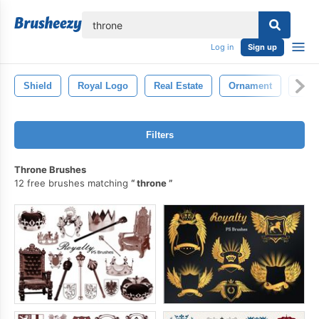
lose
Log in
Sign up
Shield
Royal Logo
Real Estate
Ornament
Luxu
Filters
Throne Brushes
12 free brushes matching
throne