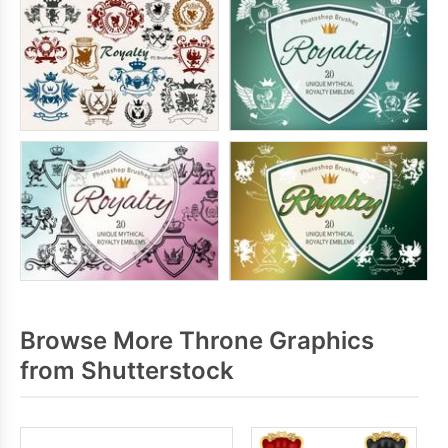
Browse More Throne Graphics
from Shutterstock