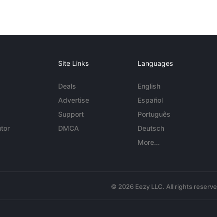
Site Links
Languages
Deals
English
Advertise
Español
Support
Português
tor
DMCA
Deutsch
More...
© 2026 Eezy LLC. All rights reserv