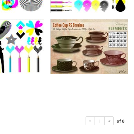
of 6
1