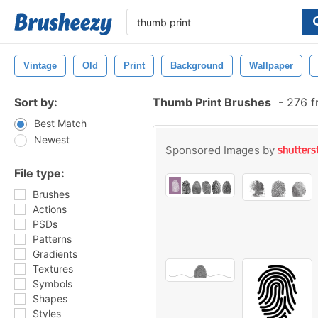
Vintage
Old
Print
Background
Wallpaper
Sort by:
Thumb Print Brushes
-
276 f
Best Match
Newest
Sponsored Images by
File type:
Brushes
Actions
PSDs
Patterns
Gradients
Textures
Symbols
Shapes
Styles