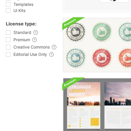
Templates
Ui Kits
License type:
Standard
Premium
Creative Commons
Editorial Use Only