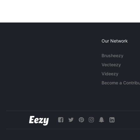
Our Network
Brusheezy
Vecteezy
Videezy
Become a Contribu