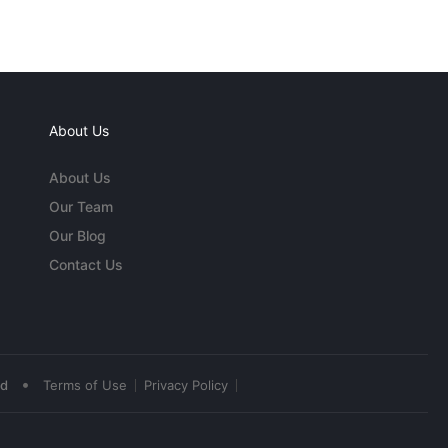
About Us
About Us
Our Team
Our Blog
Contact Us
•
ed
Terms of Use
Privacy Policy