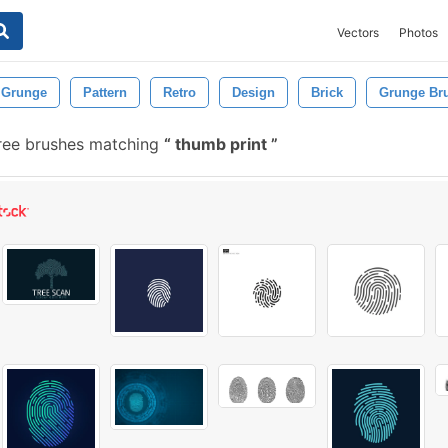
Vectors
Photos
Grunge
Pattern
Retro
Design
Brick
Grunge Br
ree brushes matching
thumb print