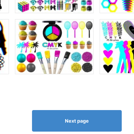
Next page