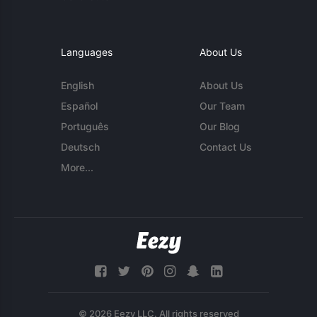
Languages
About Us
English
About Us
Español
Our Team
Português
Our Blog
Deutsch
Contact Us
More...
© 2026 Eezy LLC. All rights reserved