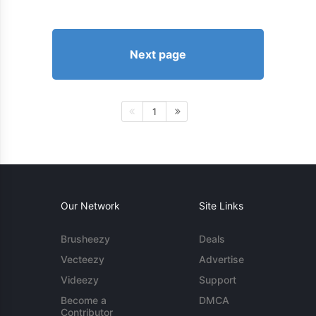
Next page
1
Our Network
Site Links
Brusheezy
Deals
Vecteezy
Advertise
Videezy
Support
Become a
DMCA
Contributor