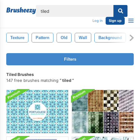
lose
Log in
Sign up
Texture
Pattern
Old
Wall
Background
Gra
Filters
Tiled Brushes
147 free brushes matching
tiled