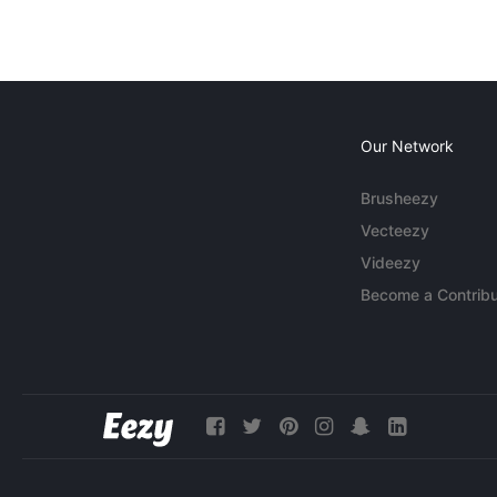
Our Network
Brusheezy
Vecteezy
Videezy
Become a Contribu