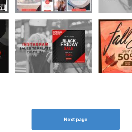
Next page