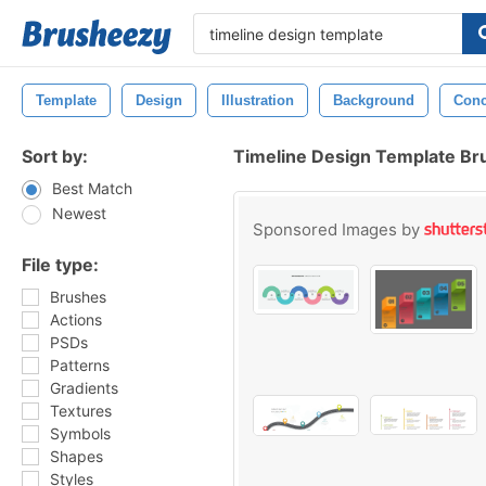
Template
Design
Illustration
Background
Conc
Sort by:
Timeline Design Template Br
Best Match
Newest
Sponsored Images by
File type:
Brushes
Actions
PSDs
Patterns
Gradients
Textures
Symbols
Shapes
Styles