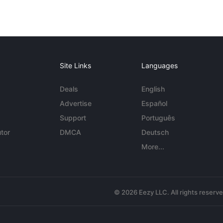
Site Links
Languages
Deals
English
Advertise
Español
Support
Português
tor
DMCA
Deutsch
More...
© 2026 Eezy LLC. All rights reserv