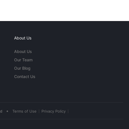
About Us
About Us
Our Team
Our Blog
Contact Us
•
ed
Terms of Use
Privacy Policy