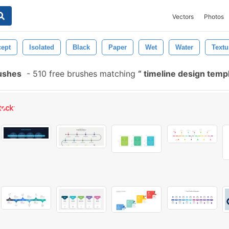
Vectors
Photos
ept
Isolated
Black
Paper
Wet
Water
Textu
ushes
-
510 free brushes matching
timeline design temp