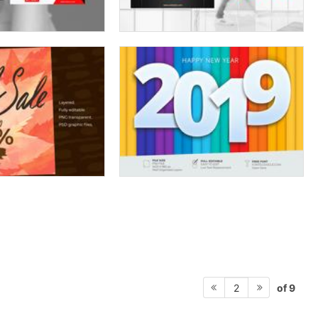
of 9
2