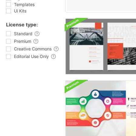
Templates
Ui Kits
License type:
Standard
Premium
Creative Commons
Editorial Use Only