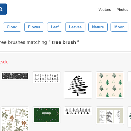
Vectors
Photos
Cloud
Flower
Leaf
Leaves
Nature
Moon
free brushes matching
tree brush