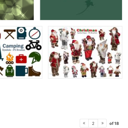
of 18
2