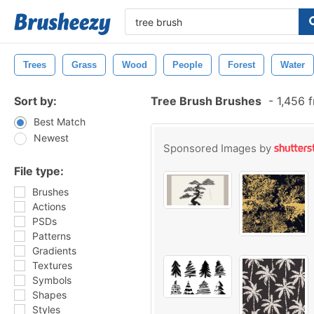
Trees
Grass
Wood
People
Forest
Water
Sort by:
Tree Brush Brushes
-
1,456 
Best Match
Newest
Sponsored Images by
File type:
Brushes
Actions
PSDs
Patterns
Gradients
Textures
Symbols
Shapes
Styles