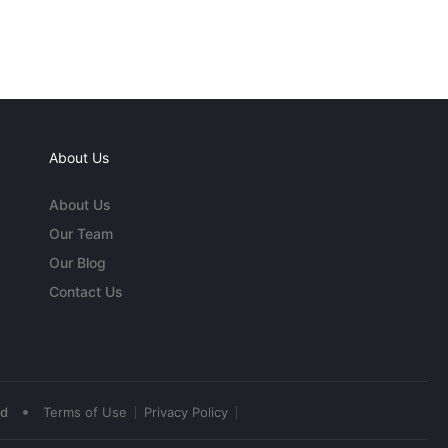
About Us
About Us
Our Team
Our Blog
Contact Us
•
ed
Terms of Use
Privacy Policy