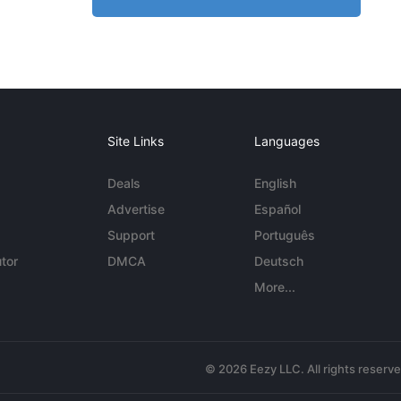
Site Links
Languages
Deals
English
Advertise
Español
Support
Português
tor
DMCA
Deutsch
More...
© 2026 Eezy LLC. All rights reserv