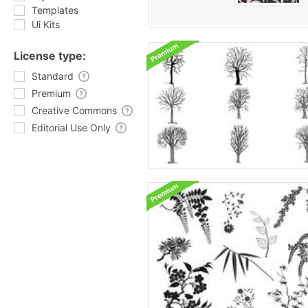
Templates
Ui Kits
License type:
Standard
Premium
Creative Commons
Editorial Use Only