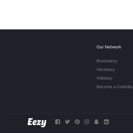
Our Network
Brusheezy
Vecteezy
Videezy
Become a Contribu