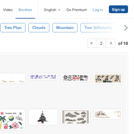
Sign up
Video
Brushes
English
Go Premium
Log in
Tree Plan
Clouds
Mountain
Tree Silhouette
Tree 
of 18
2