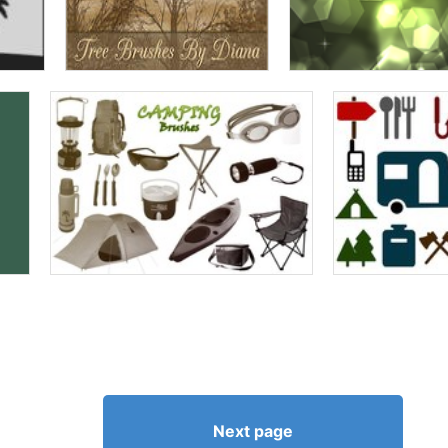
Next page