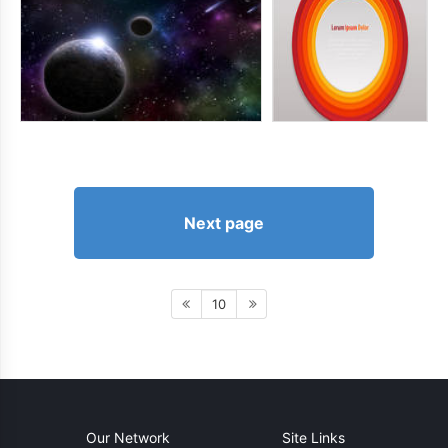
Next page
10
Our Network
Site Links