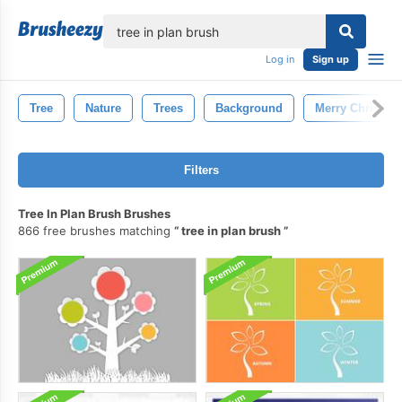
lose
Log in
Sign up
Tree
Nature
Trees
Background
Merry Christma
Filters
Tree In Plan Brush Brushes
866 free brushes matching
tree in plan brush