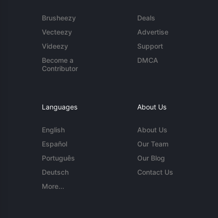
Brusheezy
Deals
Vecteezy
Advertise
Videezy
Support
Become a
DMCA
Contributor
Languages
About Us
English
About Us
Español
Our Team
Português
Our Blog
Deutsch
Contact Us
More...