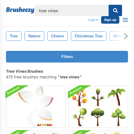
lose
Log in
Sign up
Tree
Nature
Cheers
Christmas Tree
Merry Chri
Filters
Tree Vines Brushes
475 free brushes matching
tree vines