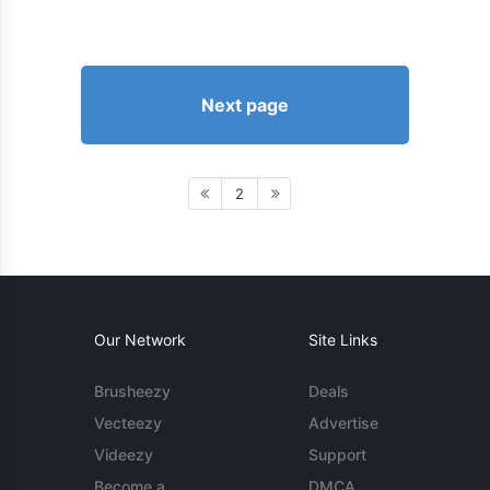
Next page
2
Our Network
Site Links
Brusheezy
Deals
Vecteezy
Advertise
Videezy
Support
Become a
DMCA