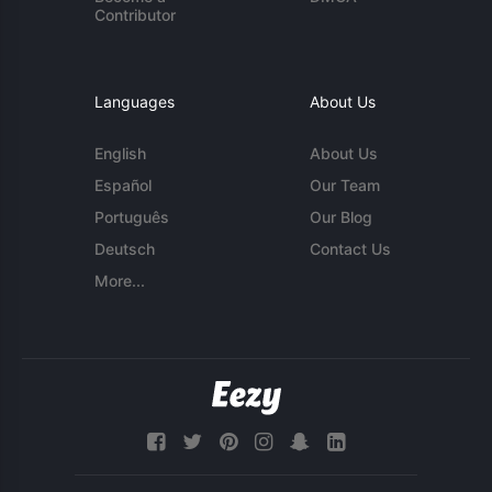
Contributor
Languages
About Us
English
About Us
Español
Our Team
Português
Our Blog
Deutsch
Contact Us
More...