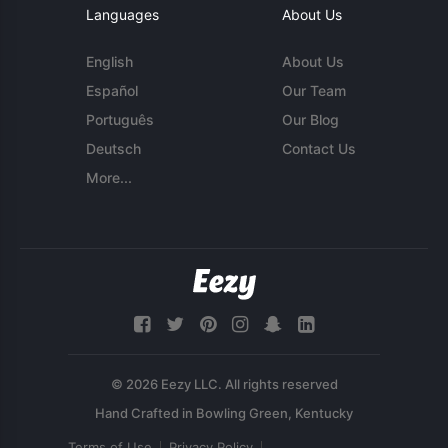
Languages
About Us
English
About Us
Español
Our Team
Português
Our Blog
Deutsch
Contact Us
More...
© 2026 Eezy LLC. All rights reserved
Terms of Use
Privacy Policy