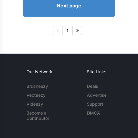
Next page
1
Our Network
Site Links
Brusheezy
Deals
Vecteezy
Advertise
Videezy
Support
Become a
DMCA
Contributor