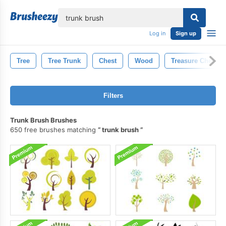
lose
Log in
Sign up
Tree
Tree Trunk
Chest
Wood
Treasure Chest
Filters
Trunk Brush Brushes
650 free brushes matching
trunk brush