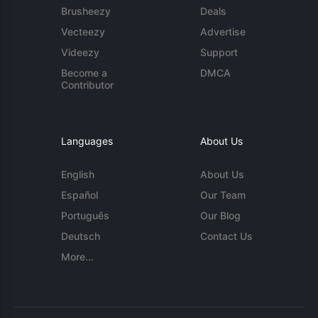
Brusheezy
Deals
Vecteezy
Advertise
Videezy
Support
Become a
DMCA
Contributor
Languages
About Us
English
About Us
Español
Our Team
Português
Our Blog
Deutsch
Contact Us
More...