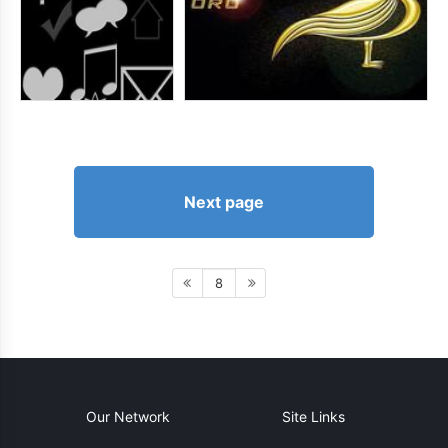
Next page
8
Our Network
Site Links