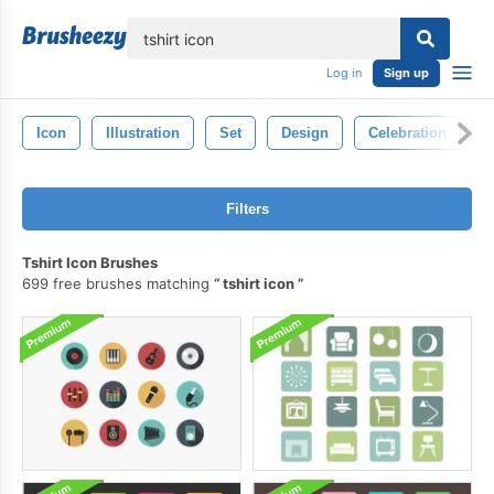
lose
Log in
Sign up
Icon
Illustration
Set
Design
Celebration
Filters
Tshirt Icon Brushes
699 free brushes matching
tshirt icon