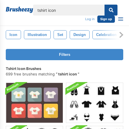
lose
Log in
Sign up
Icon
Illustration
Set
Design
Celebration
Filters
Tshirt Icon Brushes
699 free brushes matching
tshirt icon