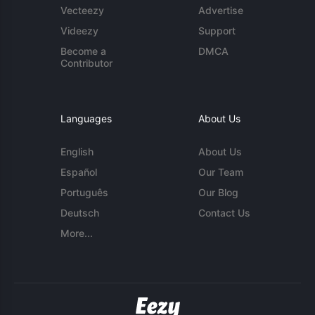
Vecteezy
Advertise
Videezy
Support
Become a
DMCA
Contributor
Languages
About Us
English
About Us
Español
Our Team
Português
Our Blog
Deutsch
Contact Us
More...