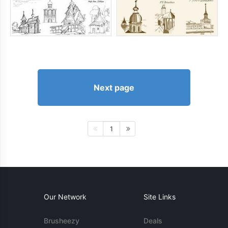
Next page
1
Our Network
Site Links
Brusheezy
Deals