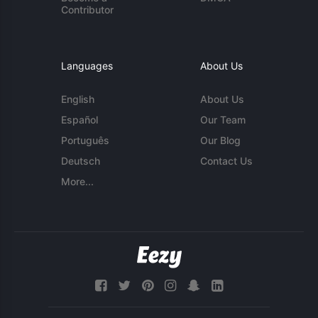
Contributor
Languages
About Us
English
About Us
Español
Our Team
Português
Our Blog
Deutsch
Contact Us
More...