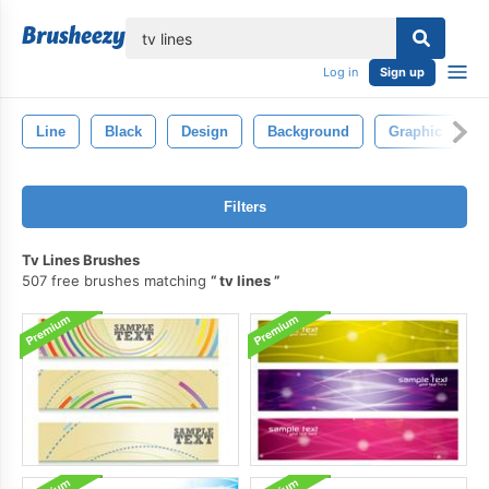
lose
Log in
Sign up
Line
Black
Design
Background
Graphic
A
Filters
Tv Lines Brushes
507 free brushes matching
tv lines