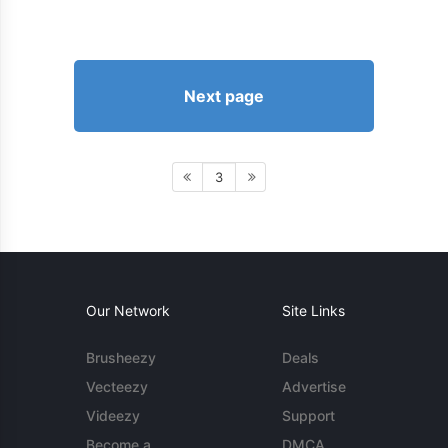
Next page
3
Our Network
Site Links
Brusheezy
Deals
Vecteezy
Advertise
Videezy
Support
Become a
DMCA