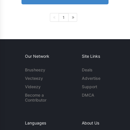
1
Our Network
Site Links
Brusheezy
Deals
Vecteezy
Advertise
Videezy
Support
Become a
DMCA
Contributor
Languages
About Us