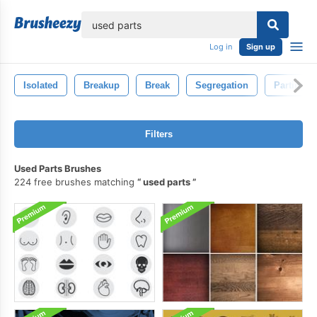
lose
Log in
Sign up
Isolated
Breakup
Break
Segregation
Parting
Filters
Used Parts Brushes
224 free brushes matching
used parts