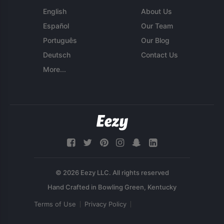
English
About Us
Español
Our Team
Português
Our Blog
Deutsch
Contact Us
More...
© 2026 Eezy LLC. All rights reserved
Terms of Use
Privacy Policy