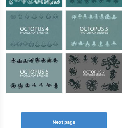
Next page