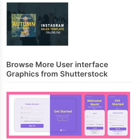
Browse More User interface
Graphics from Shutterstock