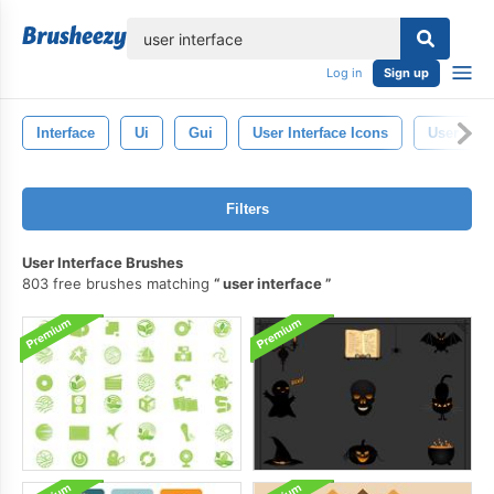
lose
Log in
Sign up
Interface
Ui
Gui
User Interface Icons
User Inte
Filters
User Interface Brushes
803 free brushes matching
user interface