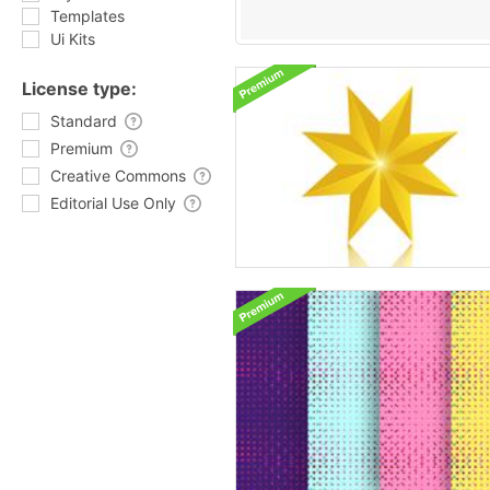
Templates
Ui Kits
License type:
Standard
Premium
Creative Commons
Editorial Use Only