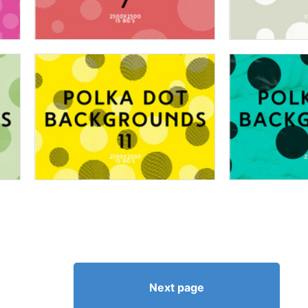
Next page