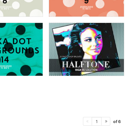
of 6
1