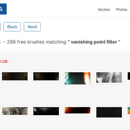
Vectors
Photos
Black
Hand
s
-
298 free brushes matching
vanishing point filter