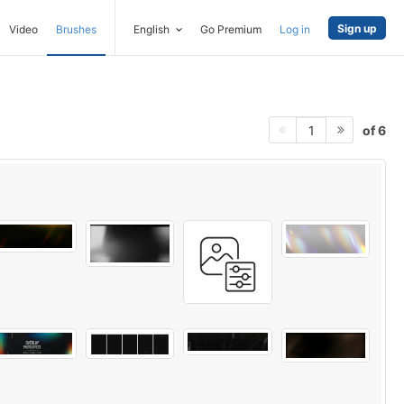
Sign up
Video
Brushes
English
Go Premium
Log in
of 6
1