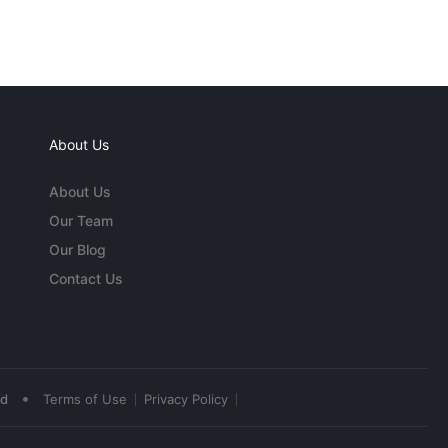
About Us
About Us
Our Team
Our Blog
Contact Us
•
ed
Terms of Use
Privacy Policy