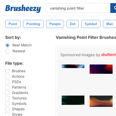
Point
Pointing
People
Dot
Symbol
Man
Sort by:
Vanishing Point Filter Brushe
Best Match
Newest
Sponsored Images by
File type:
Brushes
Actions
PSDs
Patterns
Gradients
Textures
Symbols
Shapes
Styles