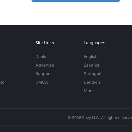
Site Links
Languages
Deals
English
Advertise
Español
Support
Português
tor
DMCA
Deutsch
More...
© 2026 Eezy LLC. All rights reserv