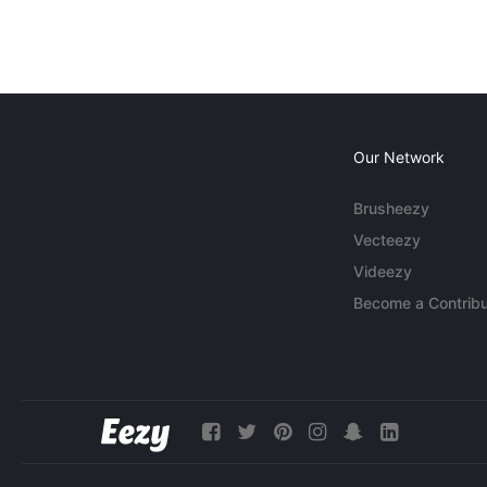
Our Network
Brusheezy
Vecteezy
Videezy
Become a Contribu