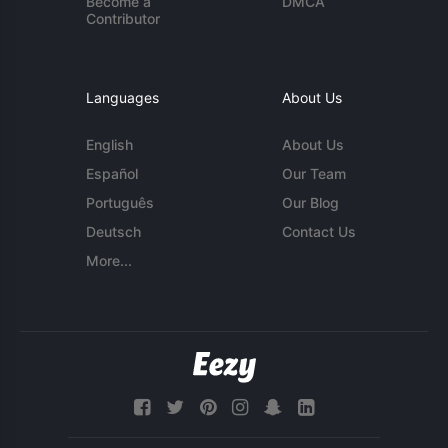
Become a
DMCA
Contributor
Languages
About Us
English
About Us
Español
Our Team
Português
Our Blog
Deutsch
Contact Us
More...