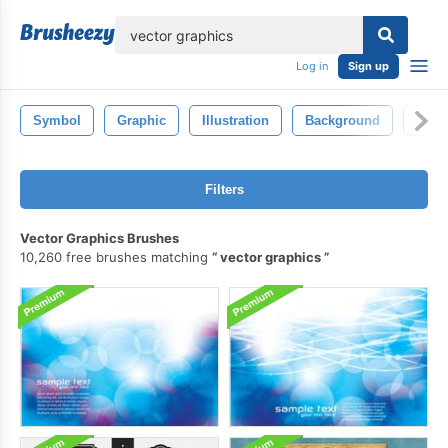
lose
Log in
Sign up
Symbol
Graphic
Illustration
Background
Desi
Filters
Vector Graphics Brushes
10,260 free brushes matching
vector graphics