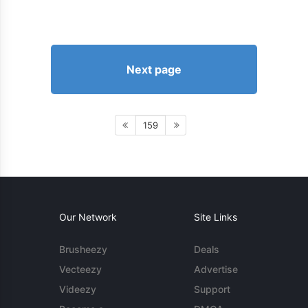
Next page
159
Our Network
Site Links
Brusheezy
Deals
Vecteezy
Advertise
Videezy
Support