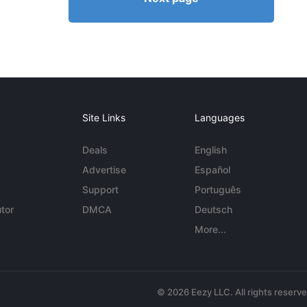
Site Links
Languages
Deals
English
Advertise
Español
Support
Português
tor
DMCA
Deutsch
More...
© 2026 Eezy LLC. All rights reserv