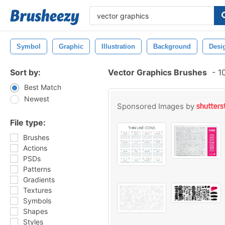
Symbol
Graphic
Illustration
Background
Desi
Sort by:
Vector Graphics Brushes
-
10
Best Match
Newest
Sponsored Images by
File type:
Brushes
Actions
PSDs
Patterns
Gradients
Textures
Symbols
Shapes
Styles