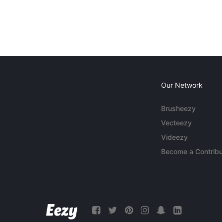
Our Network
Brusheezy
Vecteezy
Videezy
Become a Contribu