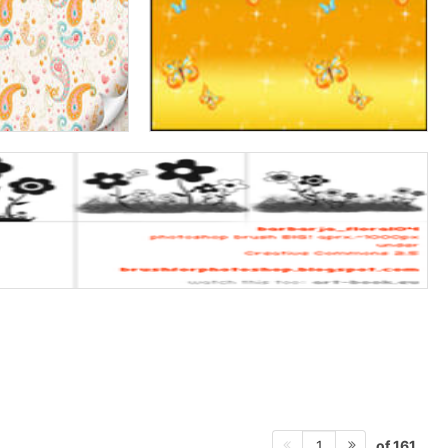
of 161
1