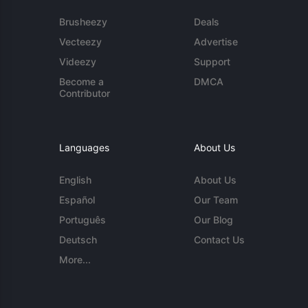
Brusheezy
Deals
Vecteezy
Advertise
Videezy
Support
Become a
DMCA
Contributor
Languages
About Us
English
About Us
Español
Our Team
Português
Our Blog
Deutsch
Contact Us
More...