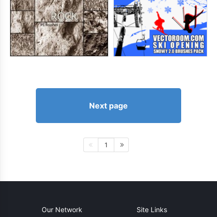
Next page
1
Our Network
Site Links