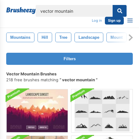
lose
Log in
Sign up
Mountains
Hill
Tree
Landscape
Mount
Ro
Filters
Vector Mountain Brushes
218 free brushes matching
vector mountain