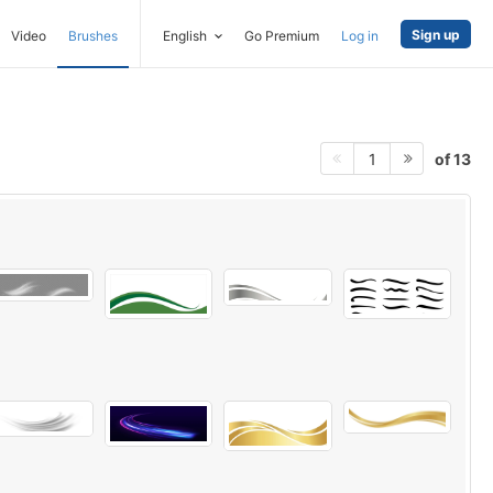
Sign up
Video
Brushes
English
Go Premium
Log in
of 13
1