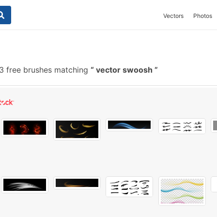
Vectors
Photos
 free brushes matching
vector swoosh