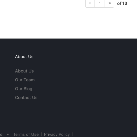
of 13
1
About Us
About Us
Our Team
Our Blog
Contact Us
•
ed
Terms of Use
Privacy Policy