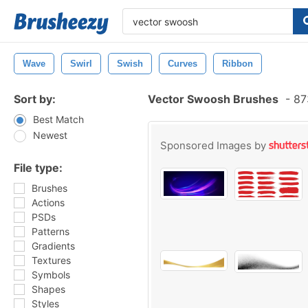
Wave
Swirl
Swish
Curves
Ribbon
Sort by:
Vector Swoosh Brushes
-
873
Best Match
Newest
Sponsored Images by
File type:
Brushes
Actions
PSDs
Patterns
Gradients
Textures
Symbols
Shapes
Styles