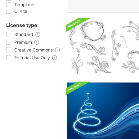
Templates
Ui Kits
License type:
Standard
Premium
Creative Commons
Editorial Use Only