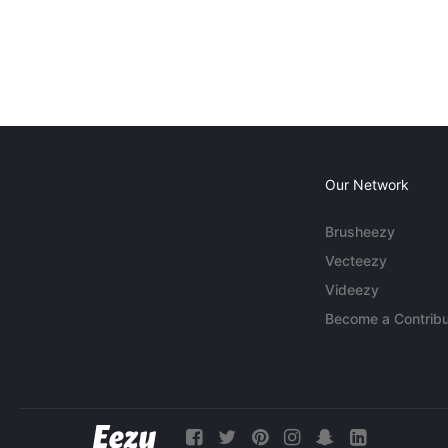
Our Network
Brusheezy
Vecteezy
Videezy
Become a Contribu