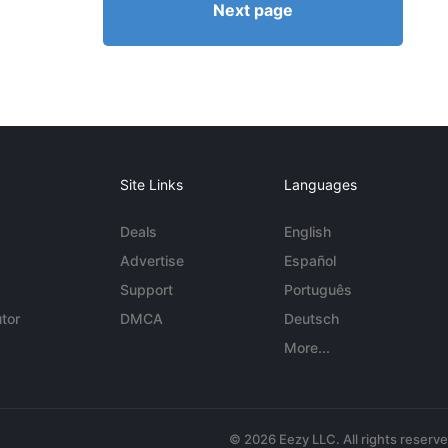
Next page
Site Links
Languages
Deals
English
Advertise
Español
Support
Português
tor
DMCA
Deutsch
More...
© 2026 Eezy LLC. All rights reserv