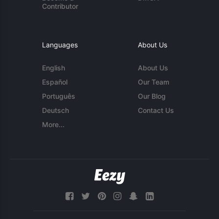
Contributor
Languages
About Us
English
About Us
Español
Our Team
Português
Our Blog
Deutsch
Contact Us
More...