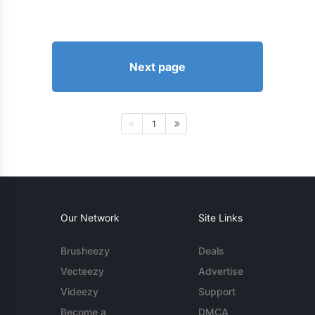
Next page
1
Our Network
Site Links
Brusheezy
Deals
Vecteezy
Advertise
Videezy
Support
Become a
DMCA