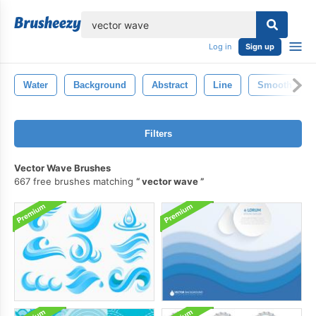
lose
Log in
Sign up
Water
Background
Abstract
Line
Smooth
Filters
Vector Wave Brushes
667 free brushes matching
vector wave