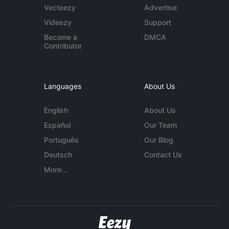
Vecteezy
Advertise
Videezy
Support
Become a
DMCA
Contributor
Languages
About Us
English
About Us
Español
Our Team
Português
Our Blog
Deutsch
Contact Us
More...