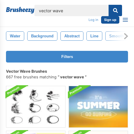
lose
Log in
Sign up
Water
Background
Abstract
Line
Smooth
Filters
Vector Wave Brushes
667 free brushes matching
vector wave