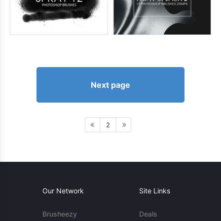
Next page
2
Our Network
Site Links
Brusheezy
Deals