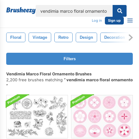
lose
Log in
Sign up
Floral
Vintage
Retro
Design
Decoration
O
Filters
Vendimia Marco Floral Ornamento Brushes
2,200 free brushes matching
vendimia marco floral ornamento