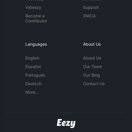
Videezy
Support
Become a
DMCA
Contributor
Languages
About Us
English
About Us
Español
Our Team
Português
Our Blog
Deutsch
Contact Us
More...