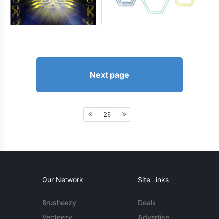
Next page
26
Our Network
Site Links
Brusheezy
Deals
Vecteezy
Advertise