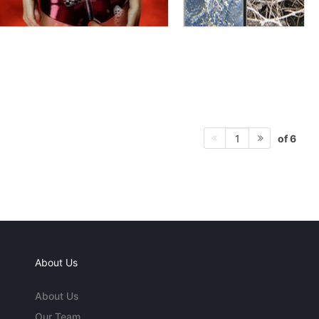
of 6
1
About Us
About Us
Our Team