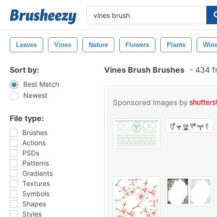
Leaves
Vines
Nature
Flowers
Plants
Win
Sort by:
Vines Brush Brushes
-
434 f
Best Match
Newest
Sponsored Images by
File type:
Brushes
Actions
PSDs
Patterns
Gradients
Textures
Symbols
Shapes
Styles