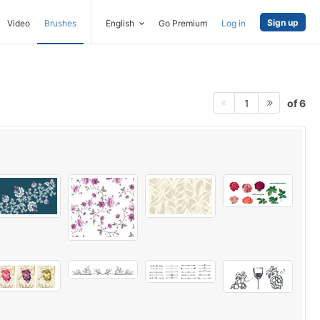
Sign up
Video
Brushes
English
Go Premium
Log in
of 6
1