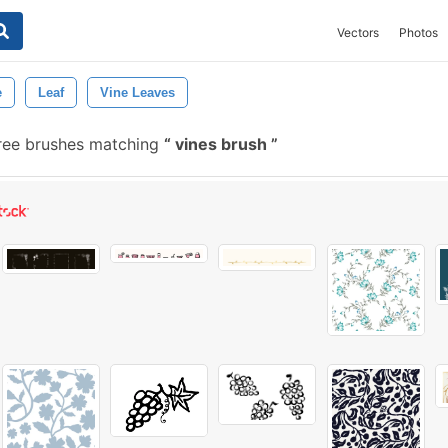
Vectors
Photos
e
Leaf
Vine Leaves
ree brushes matching
vines brush