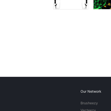
Our Network
Brusheezy
Vecteezy