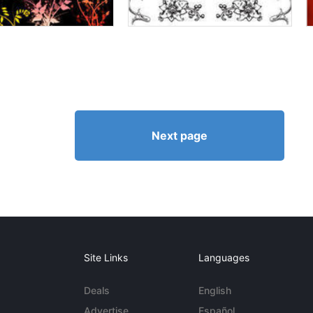
Next page
Site Links
Languages
Deals
English
Advertise
Español