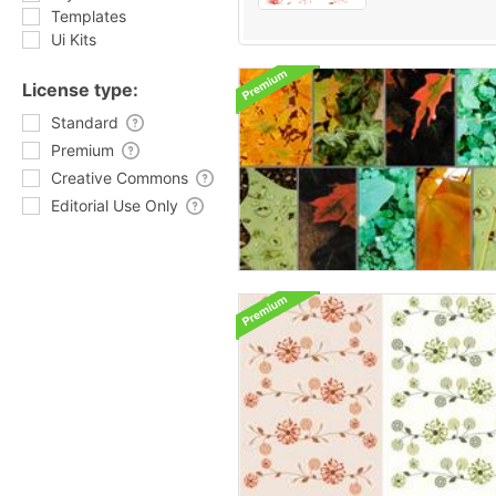
Templates
Ui Kits
License type:
Standard
Premium
Creative Commons
Editorial Use Only