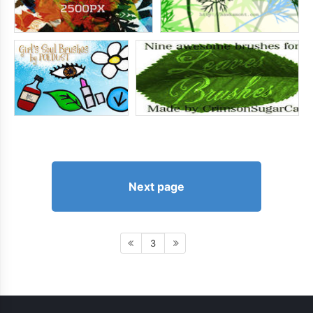
Next page
3