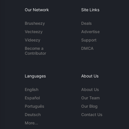
Our Network
Site Links
Brusheezy
Deals
Vecteezy
Advertise
Videezy
Support
Become a
DMCA
Contributor
Languages
About Us
English
About Us
Español
Our Team
Português
Our Blog
Deutsch
Contact Us
More...