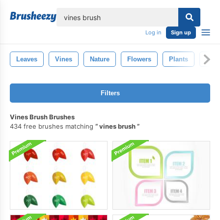
lose
Log in
Sign up
Leaves
Vines
Nature
Flowers
Plants
Win
Filters
Vines Brush Brushes
434 free brushes matching
vines brush