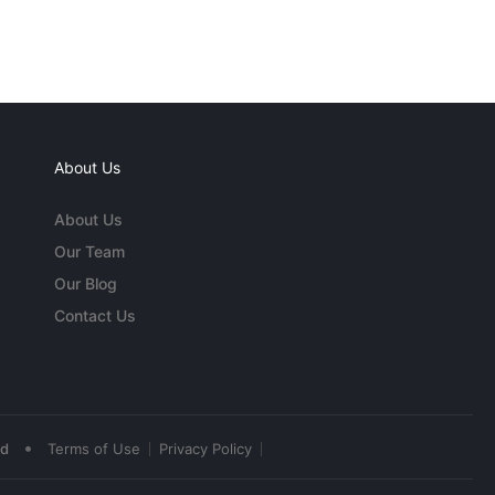
About Us
About Us
Our Team
Our Blog
Contact Us
•
ed
Terms of Use
Privacy Policy