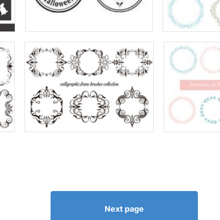
Next page