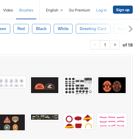
Sign up
Video
Brushes
English
Go Premium
Log in
een
Red
Black
White
Greeting Card
Badge
of 18
1