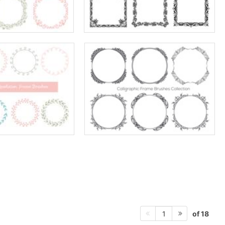
of 18
1