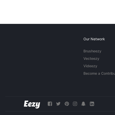
Our Network
Brusheezy
Vecteezy
Videezy
Become a Contribu