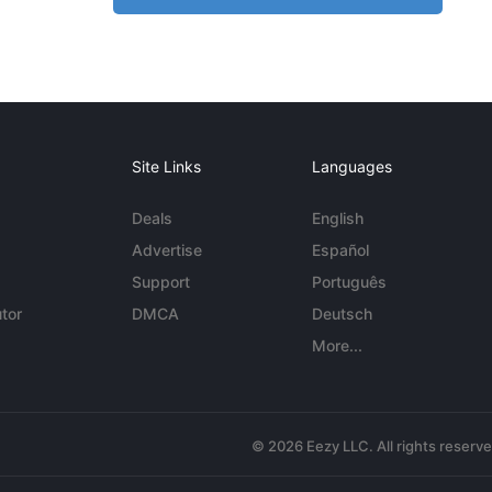
Site Links
Languages
Deals
English
Advertise
Español
Support
Português
tor
DMCA
Deutsch
More...
© 2026 Eezy LLC. All rights reserv