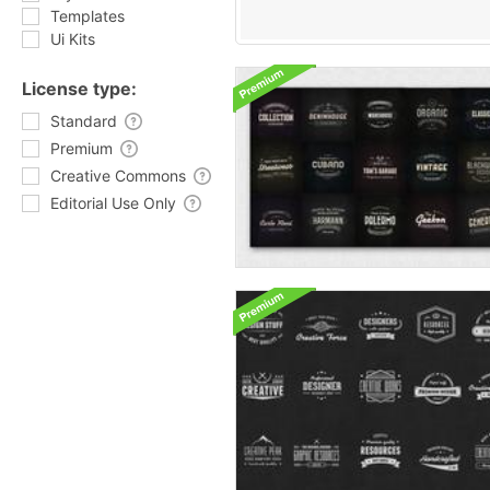
Templates
Ui Kits
License type:
Standard
Premium
Creative Commons
Editorial Use Only