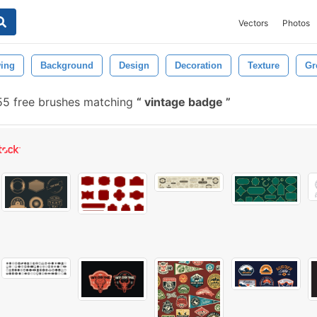
Vectors
Photos
ing
Background
Design
Decoration
Texture
Gr
55 free brushes matching
vintage badge