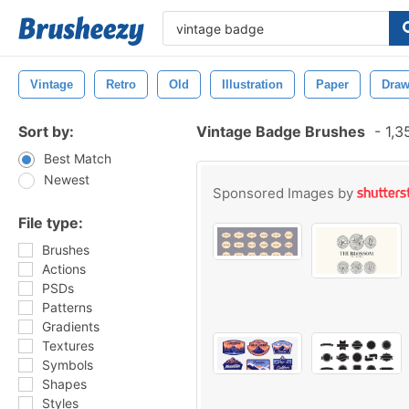
Vintage
Retro
Old
Illustration
Paper
Draw
Sort by:
Vintage Badge Brushes
-
1,3
Best Match
Newest
Sponsored Images by
File type:
Brushes
Actions
PSDs
Patterns
Gradients
Textures
Symbols
Shapes
Styles