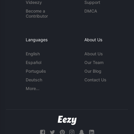
Videezy
Support
Become a
DMCA
Contributor
Languages
About Us
English
About Us
Español
Our Team
Português
Our Blog
Deutsch
Contact Us
More...