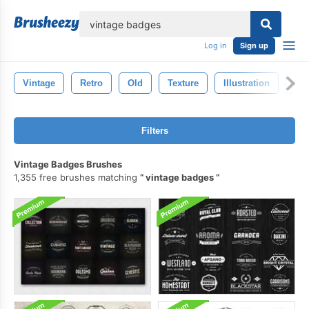
lose
Log in
Sign up
Vintage
Retro
Old
Texture
Illustration
Dr
Filters
Vintage Badges Brushes
1,355 free brushes matching
vintage badges