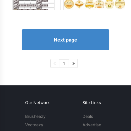
Next page
1
Our Network
Site Links
Brusheezy
Deals
Vecteezy
Advertise