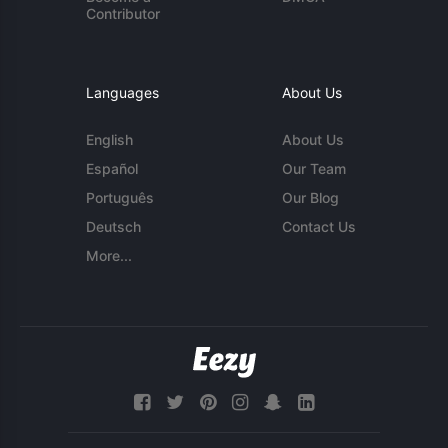
Contributor
Languages
About Us
English
About Us
Español
Our Team
Português
Our Blog
Deutsch
Contact Us
More...