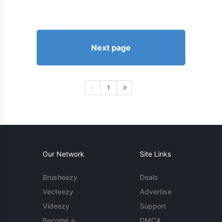
Next page
1
Our Network
Site Links
Brusheezy
Deals
Vecteezy
Advertise
Videezy
Support
Become a
DMCA