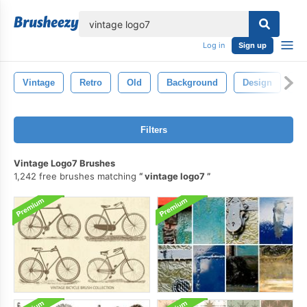
lose
Log in
Sign up
Vintage
Retro
Old
Background
Design
Pa
Filters
Vintage Logo7 Brushes
1,242 free brushes matching
vintage logo7