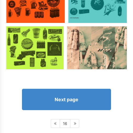
Next page
16