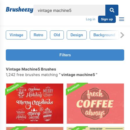
lose
Log in
Sign up
Vintage
Retro
Old
Design
Background
Pa
Filters
Vintage Machine5 Brushes
1,242 free brushes matching
vintage machine5