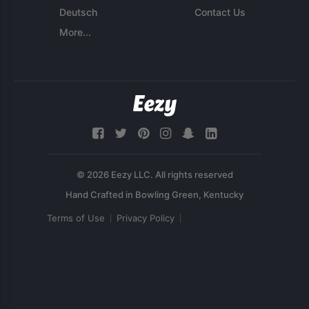
Deutsch
Contact Us
More...
© 2026 Eezy LLC. All rights reserved
Terms of Use
Privacy Policy