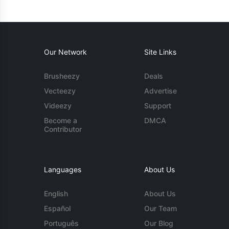
Our Network
Site Links
Brusheezy
Deals
Vecteezy
Advertise
Videezy
Support
Become a
DMCA
Contributor
Languages
About Us
English
About Us
Español
Our Team
Português
Our Blog