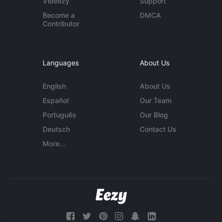
Videezy
Support
Become a
DMCA
Contributor
Languages
About Us
English
About Us
Español
Our Team
Português
Our Blog
Deutsch
Contact Us
More...