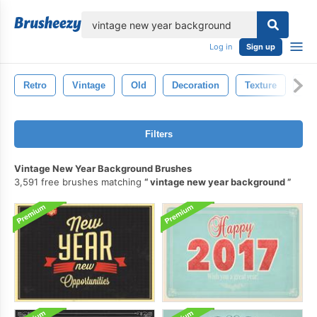
lose
Log in
Sign up
Retro
Vintage
Old
Decoration
Texture
Gr
Filters
Vintage New Year Background Brushes
3,591 free brushes matching
vintage new year background