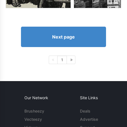
Next page
1
Our Network
Site Links
Brusheezy
Deals
Vecteezy
Advertise