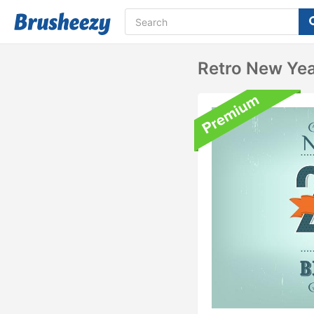
Retro New Ye