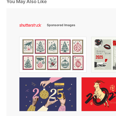
You May Also Like
Sponsored Images