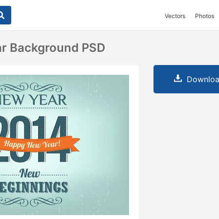
Vectors
Photos
ar Background PSD
Downloa