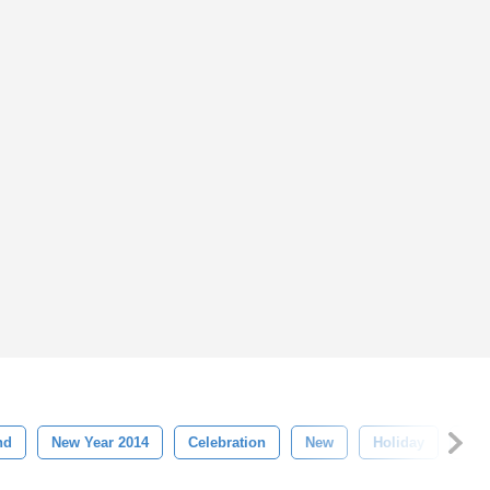
nd
New Year 2014
Celebration
New
Holiday
Chr