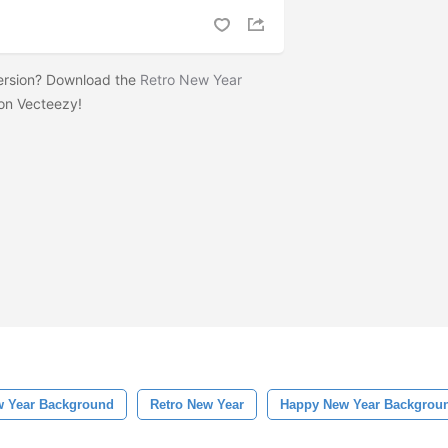
version? Download the
Retro New Year
on Vecteezy!
 Year Background
Retro New Year
Happy New Year Backgrou