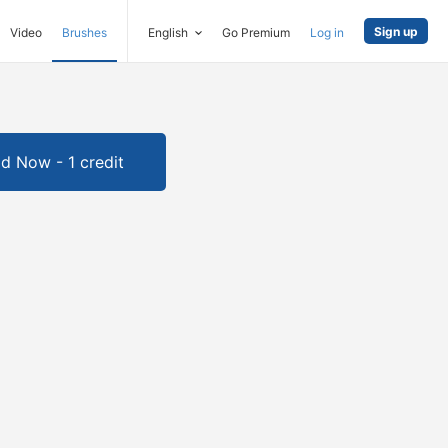
Sign up
Video
Brushes
English
Go Premium
Log in
d Now - 1 credit