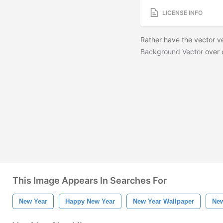
LICENSE INFO
Rather have the vector 
Background Vector
over 
This Image Appears In Searches For
New Year
Happy New Year
New Year Wallpaper
New