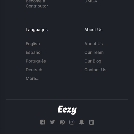
Become a
DMCA
Contributor
Languages
About Us
English
About Us
Español
Our Team
Português
Our Blog
Deutsch
Contact Us
More...