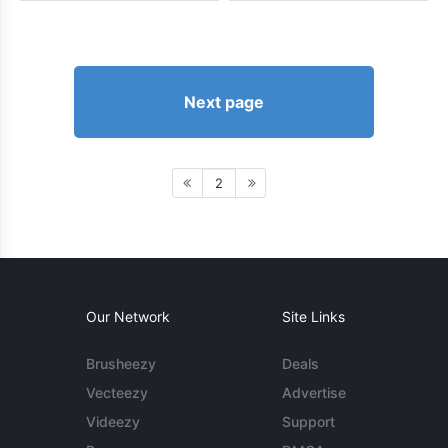
Next page
2
Our Network
Site Links
Brusheezy
Deals
Vecteezy
Advertise
Videezy
Support