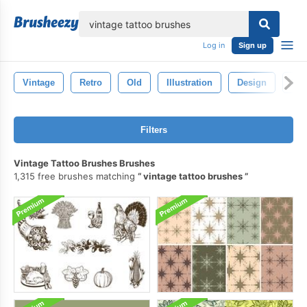
lose
Log in
Sign up
Vintage
Retro
Old
Illustration
Design
Bla
Filters
Vintage Tattoo Brushes Brushes
1,315 free brushes matching
vintage tattoo brushes