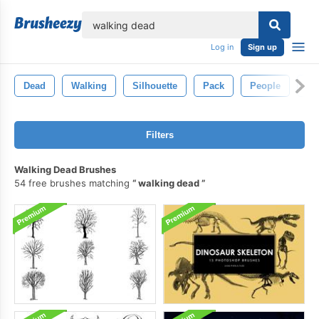
lose
Log in
Sign up
Dead
Walking
Silhouette
Pack
People
Na
Filters
Walking Dead Brushes
54 free brushes matching
walking dead