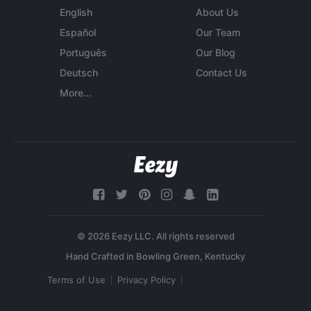
English
About Us
Español
Our Team
Português
Our Blog
Deutsch
Contact Us
More...
© 2026 Eezy LLC. All rights reserved
Terms of Use
Privacy Policy