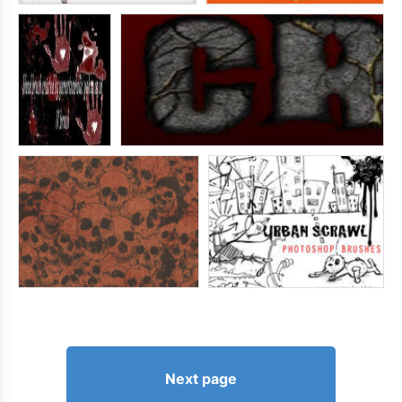
Next page