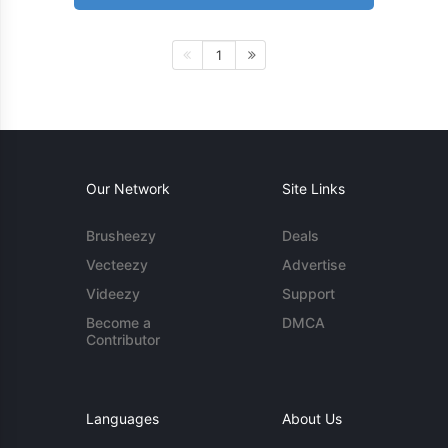
1
Our Network
Site Links
Brusheezy
Deals
Vecteezy
Advertise
Videezy
Support
Become a
DMCA
Contributor
Languages
About Us