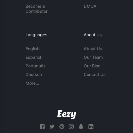
Become a
DMCA
Contributor
Languages
About Us
English
About Us
Español
Our Team
Português
Our Blog
Deutsch
Contact Us
More...