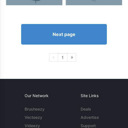
Next page
1
Our Network
Site Links
Brusheezy
Deals
Vecteezy
Advertise
Videezy
Support