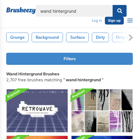
lose
Log in
Sign up
Grunge
Background
Surface
Dirty
Dirty Wall
Filters
Wand Hintergrund Brushes
2,707 free brushes matching
wand hintergrund