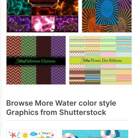
Browse More Water color style
Graphics from Shutterstock