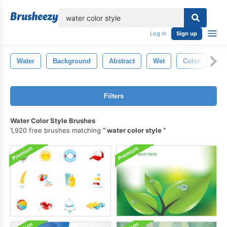
lose
Log in
Sign up
Water
Background
Abstract
Wet
Color
Bl
Filters
Water Color Style Brushes
1,920 free brushes matching
water color style