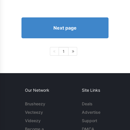
Next page
1
Our Network
Site Links
Brusheezy
Deals
Vecteezy
Advertise
Videezy
Support
Become a
DMCA