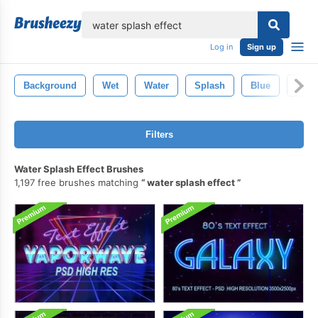
lose
Log in
Sign up
Background
Wet
Water
Splash
Blue
Abst
Filters
Water Splash Effect Brushes
1,197 free brushes matching
water splash effect