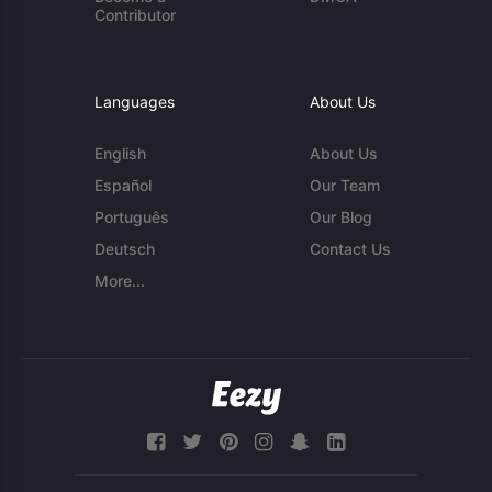
Contributor
Languages
About Us
English
About Us
Español
Our Team
Português
Our Blog
Deutsch
Contact Us
More...