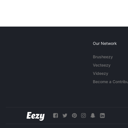
Our Network
Brusheezy
Vecteezy
Videezy
Become a Contribu