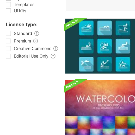
Templates
Ui Kits
License type:
Standard
Premium
Creative Commons
Editorial Use Only