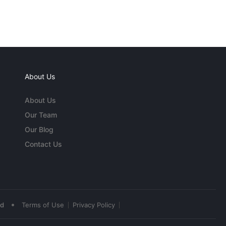
About Us
About Us
Our Team
Our Blog
Contact Us
•
ed
Terms of Use
Privacy Policy