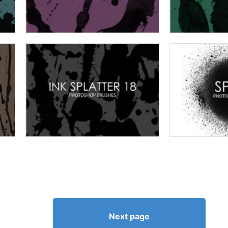
Next page