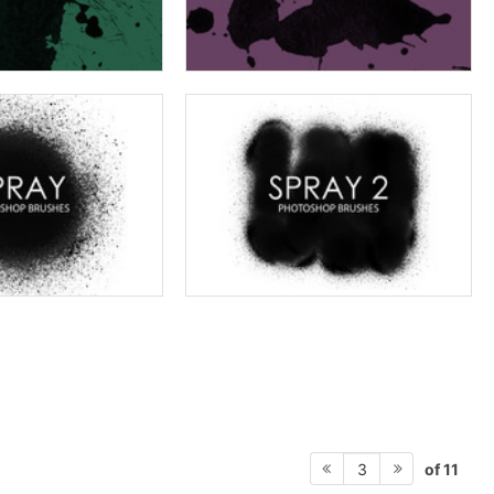
of 11
3