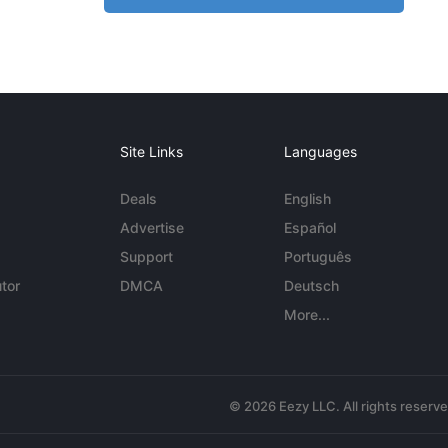
Site Links
Languages
Deals
English
Advertise
Español
Support
Português
tor
DMCA
Deutsch
More...
© 2026 Eezy LLC. All rights reserv