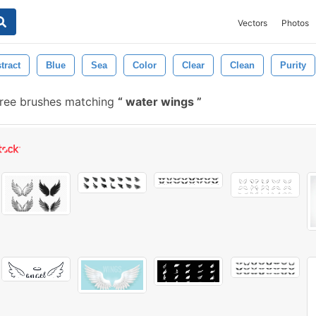
Vectors
Photos
tract
Blue
Sea
Color
Clear
Clean
Purity
ree brushes matching
water wings