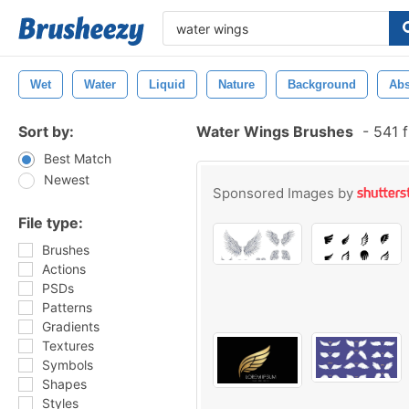
Wet
Water
Liquid
Nature
Background
Abs
Sort by:
Water Wings Brushes
-
541 f
Best Match
Newest
Sponsored Images by
File type:
Brushes
Actions
PSDs
Patterns
Gradients
Textures
Symbols
Shapes
Styles