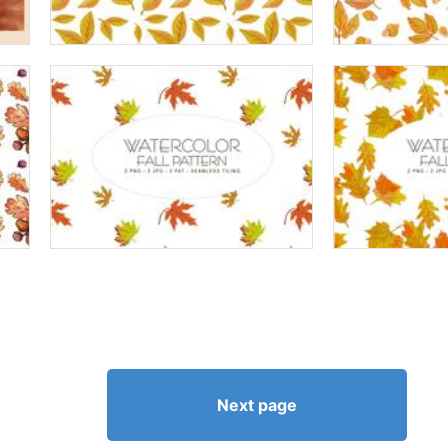
Next page