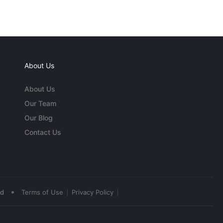
About Us
About Us
Our Team
Our Blog
Contact Us
•
ed
Terms of Use
Privacy Policy