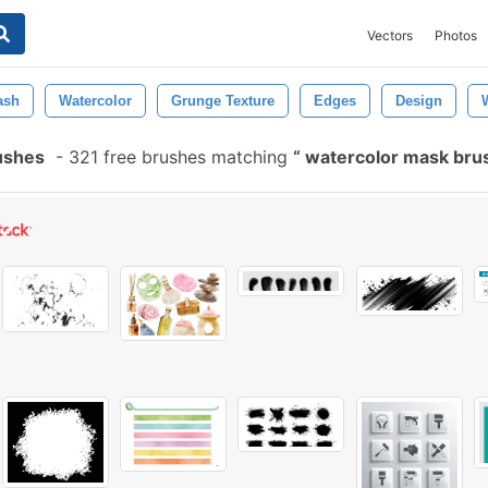
Vectors
Photos
ash
Watercolor
Grunge Texture
Edges
Design
ushes
-
321 free brushes matching
watercolor mask br