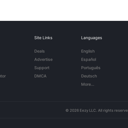
Site Links
Languages
Deals
English
Advertise
Español
Support
Português
tor
DMCA
Deutsch
More...
© 2026 Eezy LLC. All rights reserv