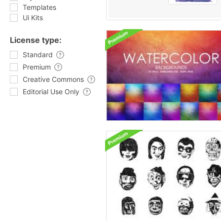
Templates
Ui Kits
License type:
Standard
Premium
Creative Commons
Editorial Use Only