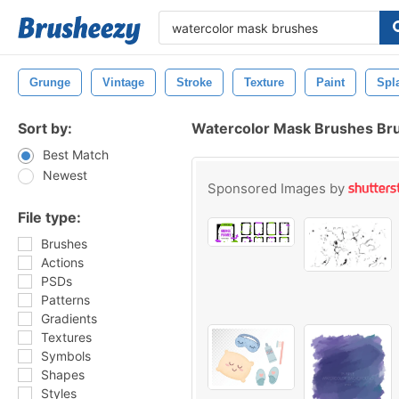
Grunge
Vintage
Stroke
Texture
Paint
Spl
Sort by:
Watercolor Mask Brushes Br
Best Match
Newest
Sponsored Images by
File type:
Brushes
Actions
PSDs
Patterns
Gradients
Textures
Symbols
Shapes
Styles