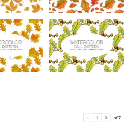
of 7
1