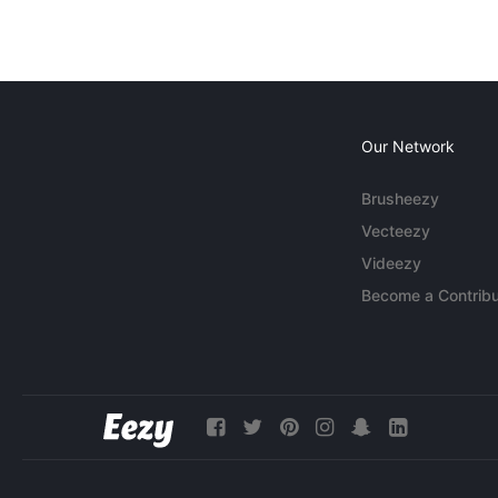
Our Network
Brusheezy
Vecteezy
Videezy
Become a Contribu