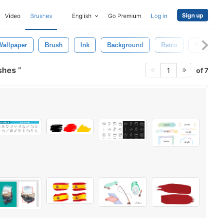
Sign up
Video
Brushes
English
Go Premium
Log in
Wallpaper
Brush
Ink
Background
Retro
Pattern
ushes
of 7
1