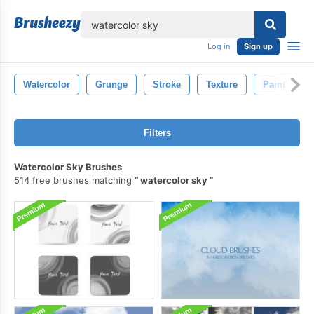
lose
Log in
Sign up
Watercolor
Grunge
Stroke
Texture
Paint
Filters
Watercolor Sky Brushes
514 free brushes matching
watercolor sky