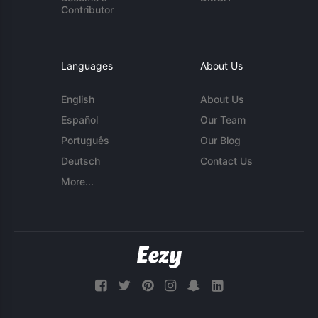
Contributor
Languages
About Us
English
About Us
Español
Our Team
Português
Our Blog
Deutsch
Contact Us
More...