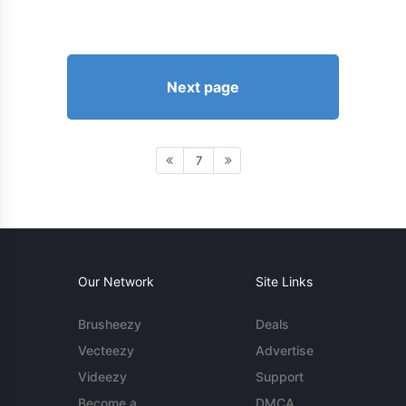
Next page
7
Our Network
Site Links
Brusheezy
Deals
Vecteezy
Advertise
Videezy
Support
Become a
DMCA