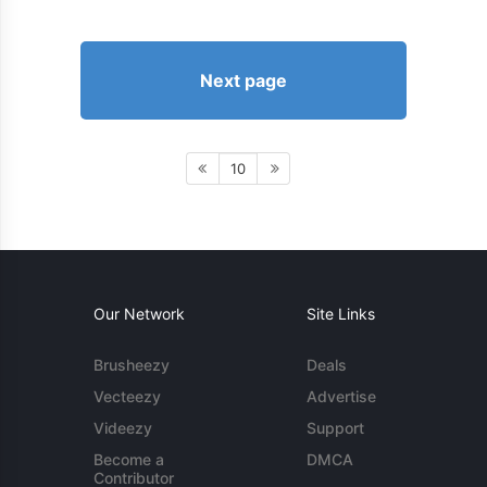
Next page
10
Our Network
Site Links
Brusheezy
Deals
Vecteezy
Advertise
Videezy
Support
Become a
DMCA
Contributor