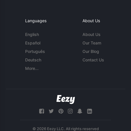
Languages
About Us
English
About Us
Español
Our Team
Português
Our Blog
Deutsch
Contact Us
More...
© 2026 Eezy LLC. All rights reserved