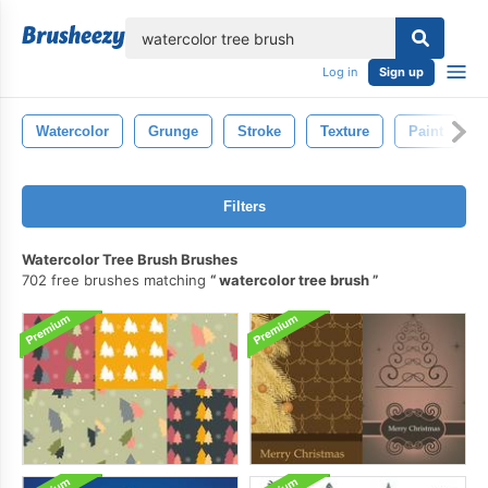
lose
Log in
Sign up
Watercolor
Grunge
Stroke
Texture
Paint
Filters
Watercolor Tree Brush Brushes
702 free brushes matching
watercolor tree brush