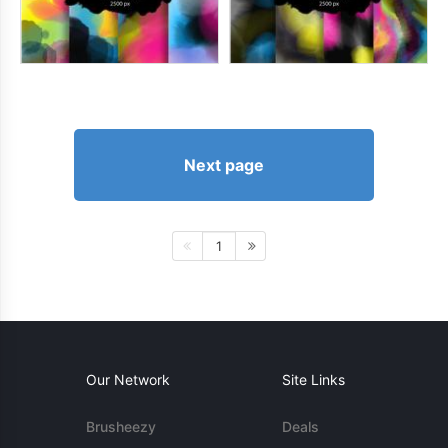
Next page
1
Our Network
Site Links
Brusheezy
Deals