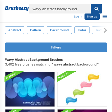
lose
Log in
Sign up
Abstract
Pattern
Background
Color
Texture
Filters
Wavy Abstract Background Brushes
3,402 free brushes matching
wavy abstract background