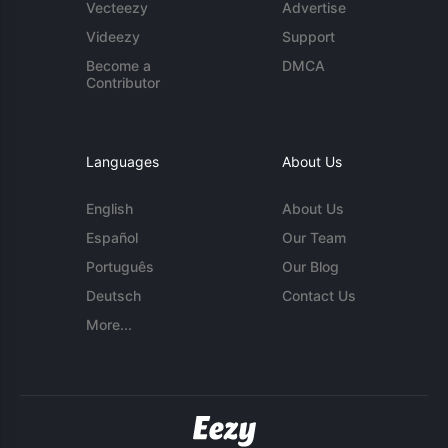
Vecteezy
Advertise
Videezy
Support
Become a
DMCA
Contributor
Languages
About Us
English
About Us
Español
Our Team
Português
Our Blog
Deutsch
Contact Us
More...