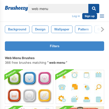
lose
Log in
Sign up
Background
Design
Wallpaper
Pattern
Grunge
Filters
Web Menu Brushes
366 free brushes matching
web menu