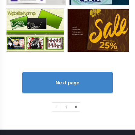
Next page
1