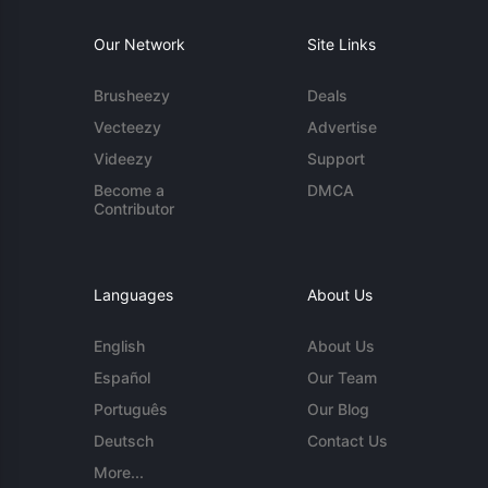
Our Network
Site Links
Brusheezy
Deals
Vecteezy
Advertise
Videezy
Support
Become a
DMCA
Contributor
Languages
About Us
English
About Us
Español
Our Team
Português
Our Blog
Deutsch
Contact Us
More...