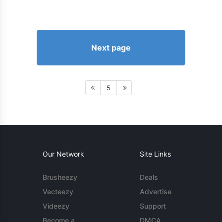
Next page
5
Our Network
Site Links
Brusheezy
Deals
Vecteezy
Advertise
Videezy
Support
Become a
DMCA