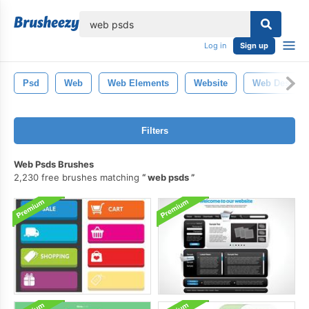
lose
Log in
Sign up
Psd
Web
Web Elements
Website
Web Design
Filters
Web Psds Brushes
2,230 free brushes matching
web psds