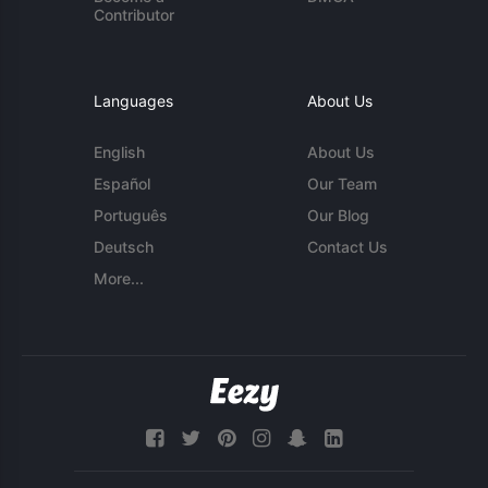
Contributor
Languages
About Us
English
About Us
Español
Our Team
Português
Our Blog
Deutsch
Contact Us
More...