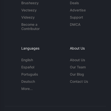
Brusheezy
Deals
Vecteezy
Advertise
Videezy
Support
Become a
DMCA
Contributor
Languages
About Us
English
About Us
Español
Our Team
Português
Our Blog
Deutsch
Contact Us
More...