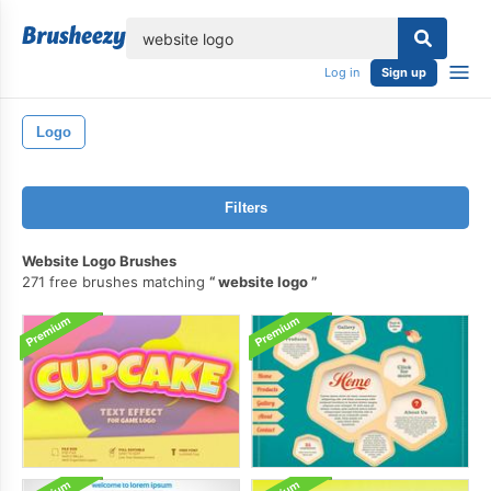
lose
Log in
Sign up
Logo
Filters
Website Logo Brushes
271 free brushes matching
website logo