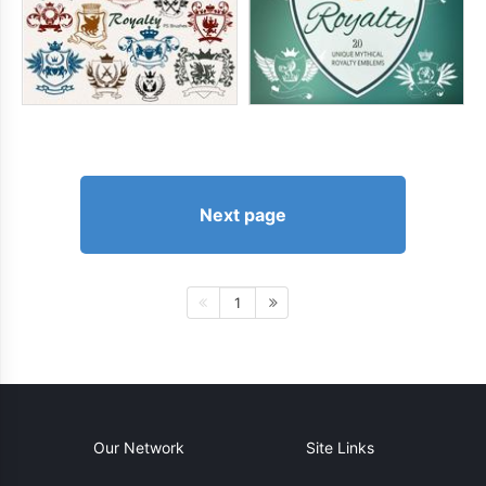
Next page
1
Our Network
Site Links