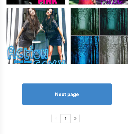
Next page
1