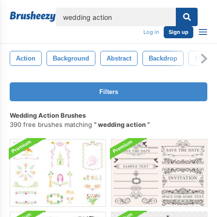
lose
Log in
Sign up
Action
Background
Abstract
Backdrop
Effect
Filters
Wedding Action Brushes
390 free brushes matching
wedding action