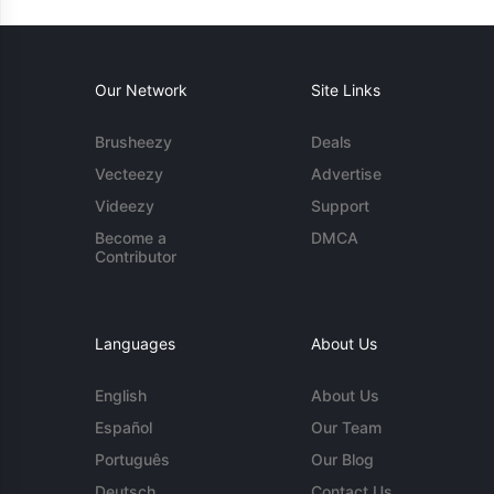
Our Network
Site Links
Brusheezy
Deals
Vecteezy
Advertise
Videezy
Support
Become a
DMCA
Contributor
Languages
About Us
English
About Us
Español
Our Team
Português
Our Blog
Deutsch
Contact Us