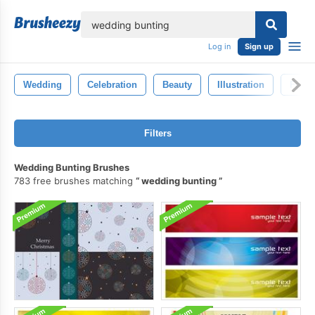
lose
Log in
Sign up
Wedding
Celebration
Beauty
Illustration
Fashi
Filters
Wedding Bunting Brushes
783 free brushes matching
wedding bunting