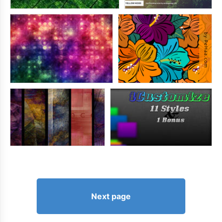
Next page