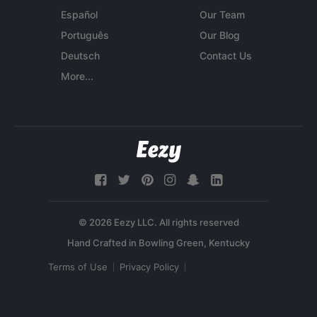
Español
Our Team
Português
Our Blog
Deutsch
Contact Us
More...
© 2026 Eezy LLC. All rights reserved
Terms of Use
Privacy Policy