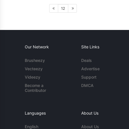
12
Our Network
Site Links
Brusheezy
Deals
Vecteezy
Advertise
Videezy
Support
Become a
DMCA
Contributor
Languages
About Us
English
About Us