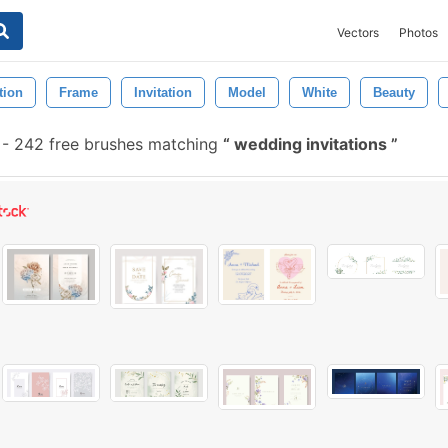
Vectors
Photos
tion
Frame
Invitation
Model
White
Beauty
-
242 free brushes matching
wedding invitations