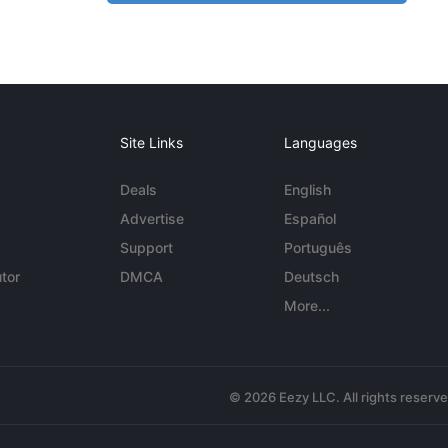
Site Links
Languages
Deals
English
Advertise
Español
Support
Português
tor
DMCA
Deutsch
More...
© 2026 Eezy LLC. All rights reserv