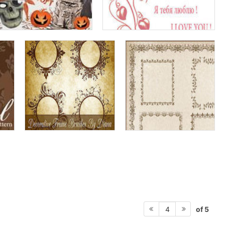
of 5
4