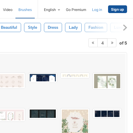
Sign up
Video
Brushes
English
Go Premium
Log in
Beautiful
Style
Dress
Lady
Fashion
Luxury
of 5
4