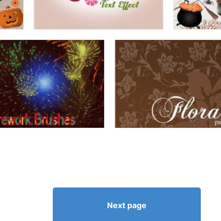
Next page