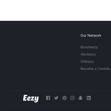
Our Network
Brusheezy
Vecteezy
Videezy
Become a Contribu