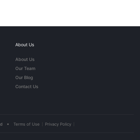
About Us
About Us
Our Team
Our Blog
Contact Us
•
ed
Terms of Use
Privacy Policy