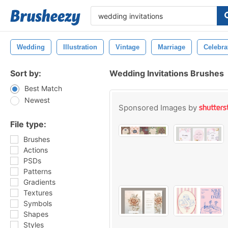
Wedding
Illustration
Vintage
Marriage
Celebra
Sort by:
Wedding Invitations Brushes
Best Match
Newest
Sponsored Images by
File type:
Brushes
Actions
PSDs
Patterns
Gradients
Textures
Symbols
Shapes
Styles