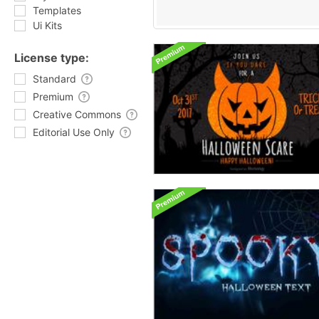
Templates
Ui Kits
License type:
Standard
Premium
Creative Commons
Editorial Use Only