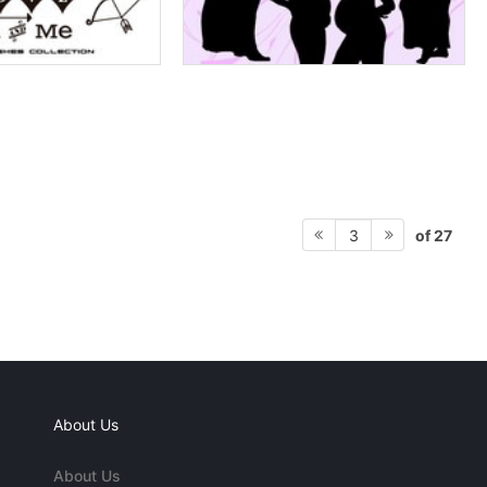
of 27
3
About Us
About Us