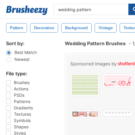
Pattern
Decoration
Background
Vintage
Textu
Sort by:
Wedding Pattern Brushes
-
1
Best Match
Newest
Sponsored Images by
File type:
Brushes
Actions
PSDs
Patterns
Gradients
Textures
Symbols
Shapes
Styles