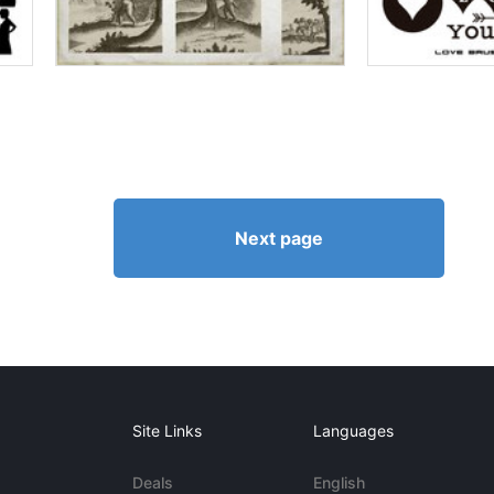
Next page
Site Links
Languages
Deals
English