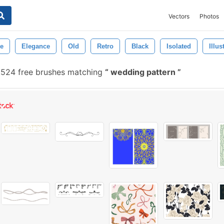
Vectors
Photos
re
Elegance
Old
Retro
Black
Isolated
Illus
,524 free brushes matching
wedding pattern