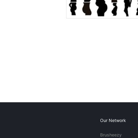
Our Network
Brusheezy