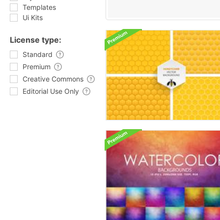
Templates
Ui Kits
License type:
Standard
Premium
Creative Commons
Editorial Use Only