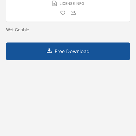
LICENSE INFO
Wet Cobble
Free Download