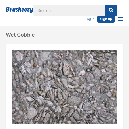
Log in
Sign up
Wet Cobble