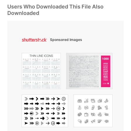
Users Who Downloaded This File Also
Downloaded
Sponsored Images