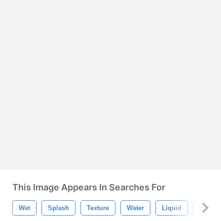
This Image Appears In Searches For
Wet
Splash
Texture
Water
Liquid
Wave