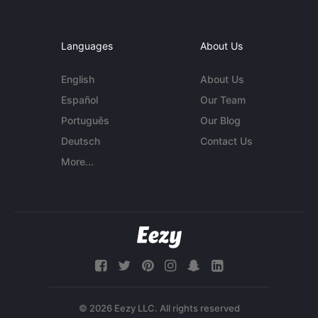
Languages
About Us
English
About Us
Español
Our Team
Português
Our Blog
Deutsch
Contact Us
More...
© 2026 Eezy LLC. All rights reserved