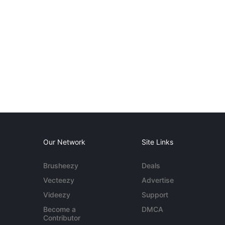
Our Network
Site Links
Brusheezy
Deals
Vecteezy
Advertise
Videezy
Support
Become a
DMCA
Contributor