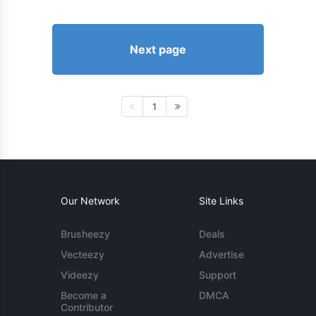
Next page
1
Our Network
Site Links
Brusheezy
Deals
Vecteezy
Advertise
Videezy
Support
Become a
DMCA
Contributor