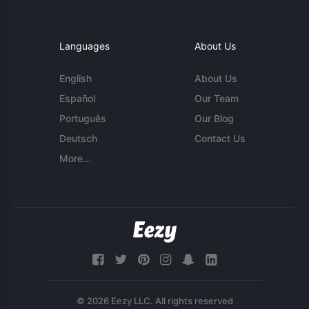
Languages
About Us
English
About Us
Español
Our Team
Português
Our Blog
Deutsch
Contact Us
More...
© 2026 Eezy LLC. All rights reserved