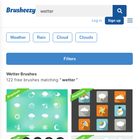
lose
Log in
Sign up
Weather
Rain
Cloud
Clouds
Filters
Wetter Brushes
122 free brushes matching
wetter